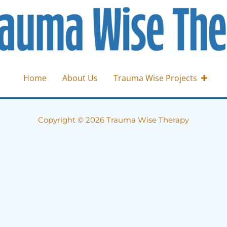
Home
About Us
Trauma Wise Projects
Copyright © 2026 Trauma Wise Therapy